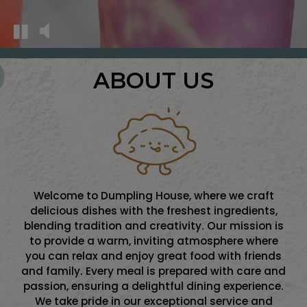
ABOUT US
Welcome to Dumpling House, where we craft
delicious dishes with the freshest ingredients,
blending tradition and creativity. Our mission is
to provide a warm, inviting atmosphere where
you can relax and enjoy great food with friends
and family. Every meal is prepared with care and
passion, ensuring a delightful dining experience.
We take pride in our exceptional service and