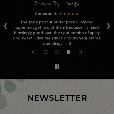
Review By - Google
Cameron H.:
‹
›
r a
The spicy peanut butter pork dumpling
and
appetizer, get two of them because it's mind
d
nk
blowingly good. Just the right combo of spicy
and sweet. Save the sauce and dip your entree
an
dumplings in it!
NEWSLETTER