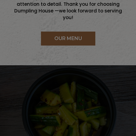
attention to detail. Thank you for choosing
Dumpling House —we look forward to serving
you!
OUR MENU