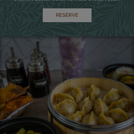
RESERVE