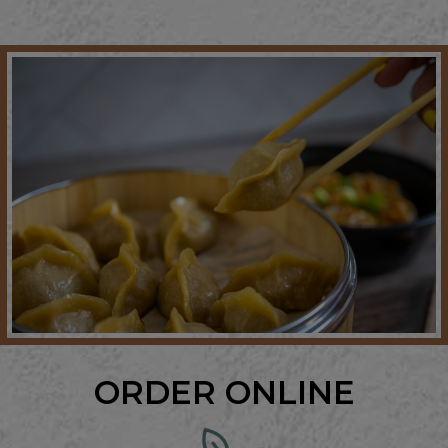
ORDER ONLINE