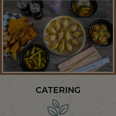
CATERING