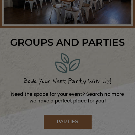
GROUPS AND PARTIES
Book Your Next Party With Us!
Need the space for your event? Search no more
we have a perfect place for you!
PARTIES