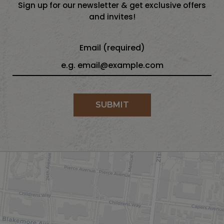
Sign up for our newsletter & get exclusive offers
and invites!
Email (required)
SUBMIT