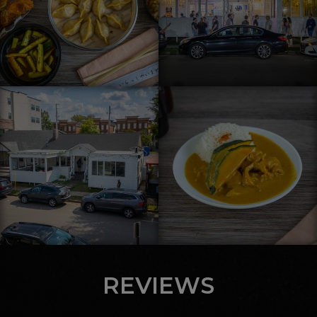
REVIEWS