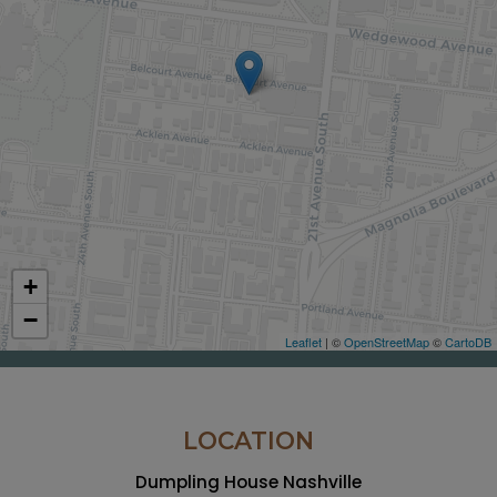
+
−
Leaflet
| ©
OpenStreetMap
©
CartoDB
LOCATION
Dumpling House Nashville