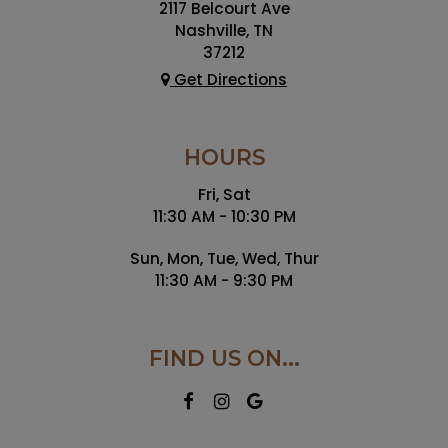
2117 Belcourt Ave
Nashville, TN
37212
Get Directions
HOURS
Fri, Sat
11:30 AM - 10:30 PM
Sun, Mon, Tue, Wed, Thur
11:30 AM - 9:30 PM
FIND US ON...