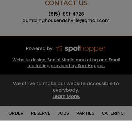
CONTACT US
(615)-891-4728
dumplinghousenashville@gmail.com
Powered by:
Website design, Social Media marketing and Email
marketing provided by SpotHopper.
We strive to make our website accessible to
everybody.
Learn More.
ORDER
RESERVE
JOBS
PARTIES
CATERING