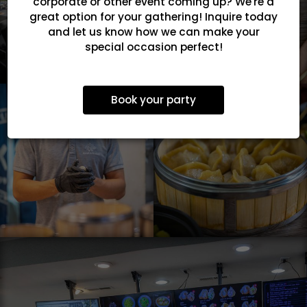
corporate or other event coming up? We're a
great option for your gathering! Inquire today
and let us know how we can make your
special occasion perfect!
Book your party