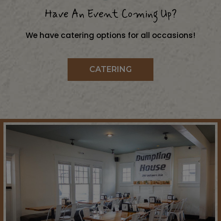
Have An Event Coming Up?
We have catering options for all occasions!
CATERING