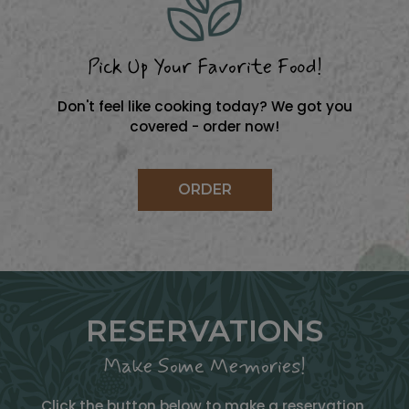
Pick Up Your Favorite Food!
Don't feel like cooking today? We got you
covered - order now!
ORDER
RESERVATIONS
Make Some Memories!
Click the button below to make a reservation.