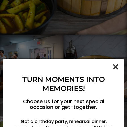
×
TURN MOMENTS INTO
MEMORIES!
Choose us for your next special
occasion or get-together.
Got a birthday party, rehearsal dinner,