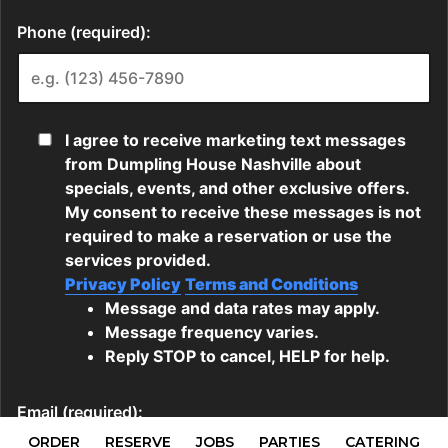
ORDER
RESERVE
JOBS
PARTIES
CATERING